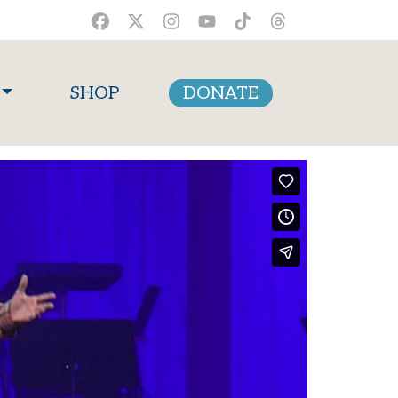
SHOP
DONATE