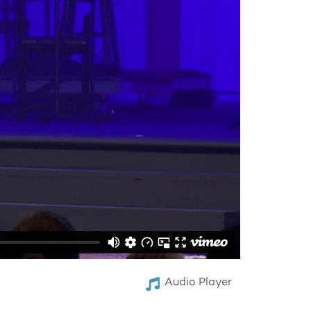
Audio Player