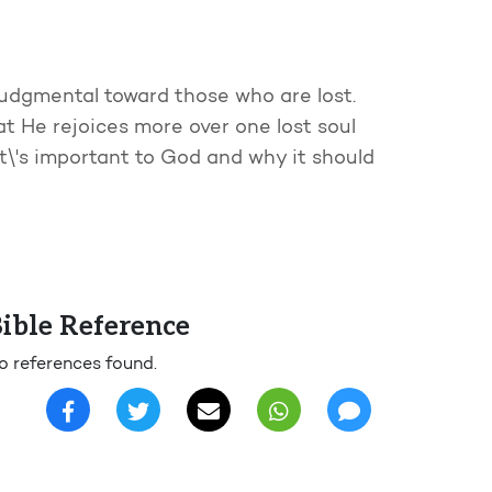
judgmental toward those who are lost.
at He rejoices more over one lost soul
\'s important to God and why it should
ible Reference
o references found.