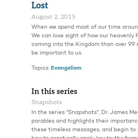
Lost
August 2, 2015
When we spend most of our time around 
We can lose sight of how our heavenly F
coming into the Kingdom than over 99 o
be important to us.
Evangelism
Topics:
In this series
Snapshots
In the series "Snapshots", Dr. James Mer
parables and highlights their importanc
these timeless messages, and begin to 