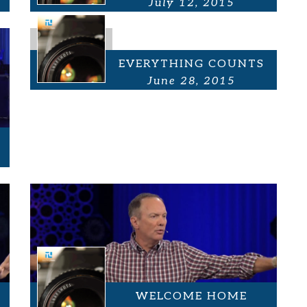
July 12, 2015
EVERYTHING COUNTS
June 28, 2015
WELCOME HOME