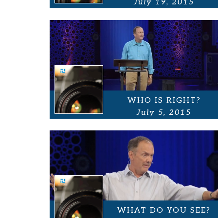
July 19, 2015
WHO IS RIGHT?
July 5, 2015
WHAT DO YOU SEE?