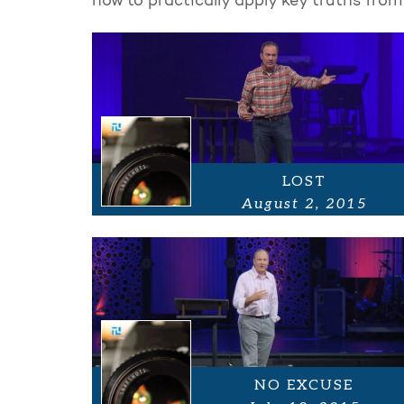
how to practically apply key truths from
LOST
August 2, 2015
NO EXCUSE