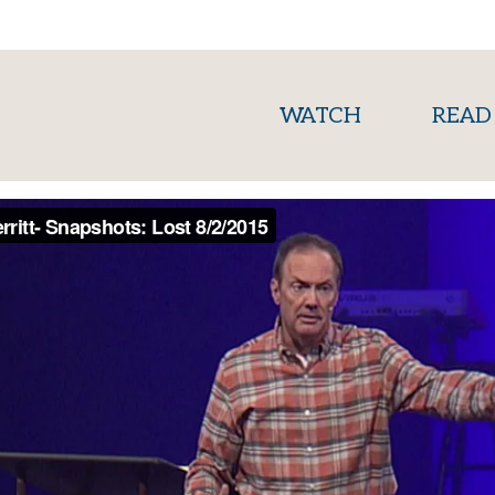
(current)
WATCH
READ