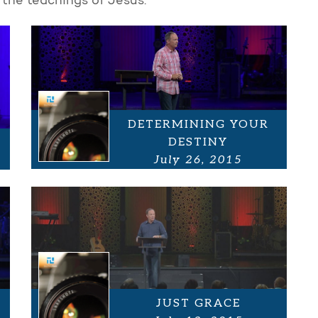
 the teachings of Jesus.
DETERMINING YOUR
DESTINY
July 26, 2015
JUST GRACE