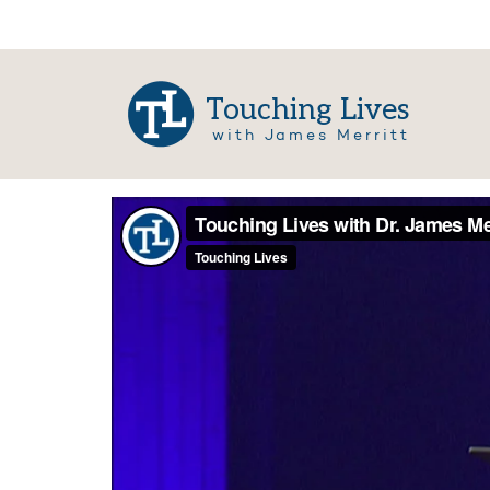
Touching Lives
with James Merritt