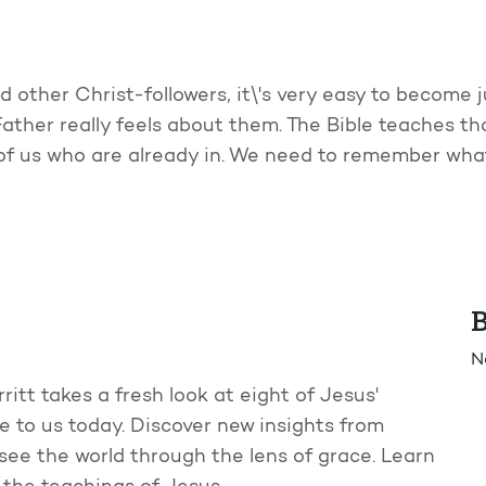
other Christ-followers, it\'s very easy to become 
ather really feels about them. The Bible teaches th
f us who are already in. We need to remember what
B
N
ritt takes a fresh look at eight of Jesus'
e to us today. Discover new insights from
see the world through the lens of grace. Learn