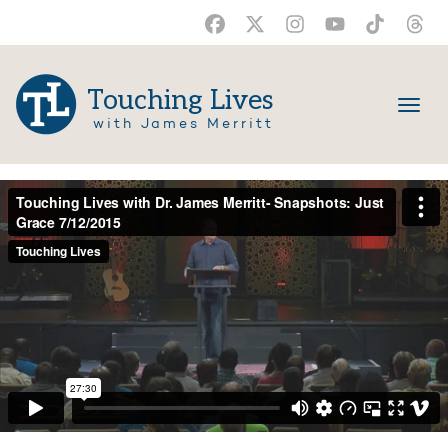
Touching Lives
with James Merritt