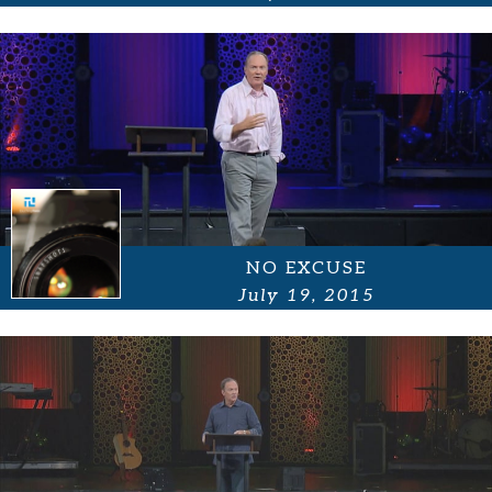
NO EXCUSE
July 19, 2015