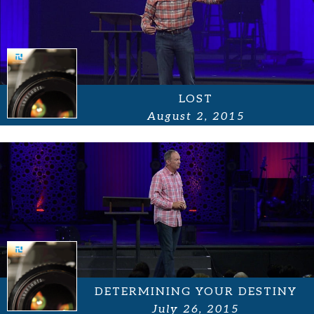
LOST
August 2, 2015
DETERMINING YOUR DESTINY
July 26, 2015