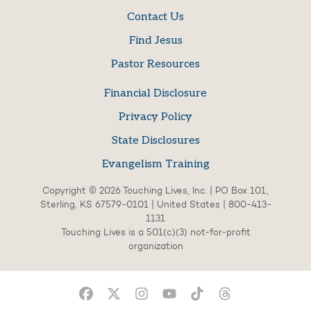
Contact Us
Find Jesus
Pastor Resources
Financial Disclosure
Privacy Policy
State Disclosures
Evangelism Training
Copyright © 2026 Touching Lives, Inc. | PO Box 101,
Sterling, KS 67579-0101 | United States | 800-413-
1131
Touching Lives is a 501(c)(3) not-for-profit
organization