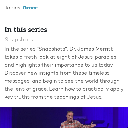
Grace
Topics:
In this series
Snapshots
In the series "Snapshots", Dr. James Merritt
takes a fresh look at eight of Jesus' parables
and highlights their importance to us today.
Discover new insights from these timeless
messages, and begin to see the world through
the lens of grace. Learn how to practically apply
key truths from the teachings of Jesus.