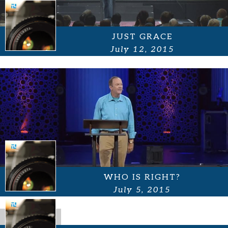
JUST GRACE
July 12, 2015
WHO IS RIGHT?
July 5, 2015