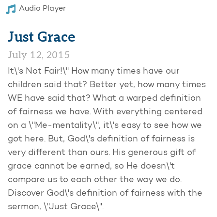
Audio Player
Just Grace
July 12, 2015
It\'s Not Fair!\" How many times have our
children said that? Better yet, how many times
WE have said that? What a warped definition
of fairness we have. With everything centered
on a \"Me-mentality\", it\'s easy to see how we
got here. But, God\'s definition of fairness is
very different than ours. His generous gift of
grace cannot be earned, so He doesn\'t
compare us to each other the way we do.
Discover God\'s definition of fairness with the
sermon, \"Just Grace\".