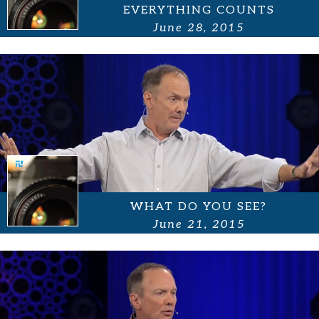
EVERYTHING COUNTS
June 28, 2015
WHAT DO YOU SEE?
June 21, 2015