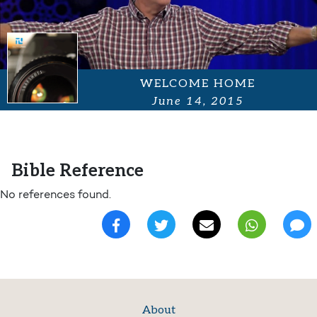
WELCOME HOME
June 14, 2015
Bible Reference
No references found.
About