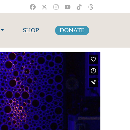
SHOP
DONATE