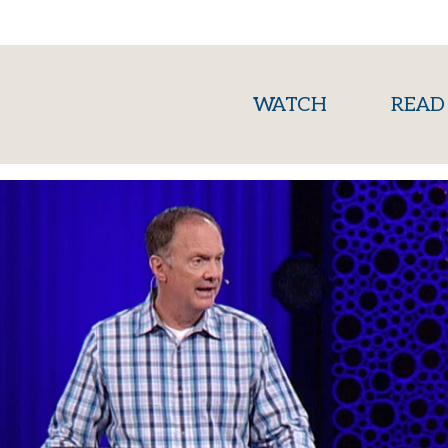
(current)
WATCH
READ