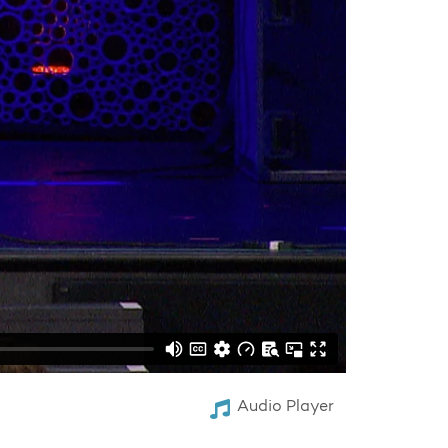
Audio Player