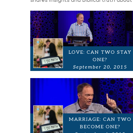
shares insights and biblical truth about
LOVE: CAN TWO STAY
ONE?
September 20, 2015
MARRIAGE: CAN TWO
BECOME ONE?