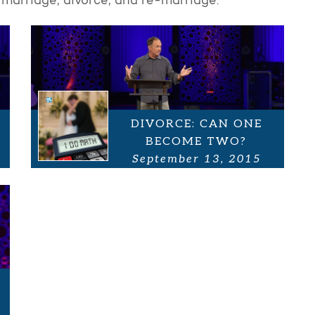
 marriage, divorce, and re-marriage.
DIVORCE: CAN ONE
BECOME TWO?
September 13, 2015