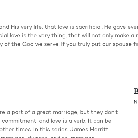
d His very life, that love is sacrificial. He gave eve
al love is the very thing, that will not only make a ma
y of the God we serve. If you truly put our spouse f
B
N
re a part of a great marriage, but they don't
 commitment, and love is a verb. It can be
ther times. In this series, James Merritt