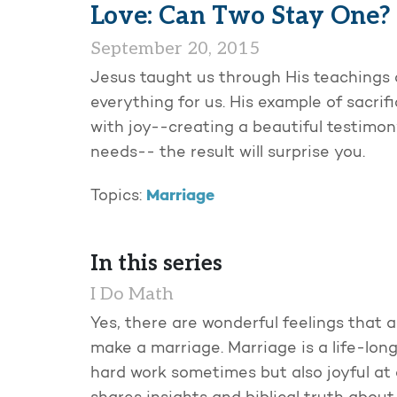
Love: Can Two Stay One?
September 20, 2015
Jesus taught us through His teachings an
everything for us. His example of sacrifici
with joy--creating a beautiful testimon
needs-- the result will surprise you.
Marriage
Topics:
In this series
I Do Math
Yes, there are wonderful feelings that a
make a marriage. Marriage is a life-long
hard work sometimes but also joyful at o