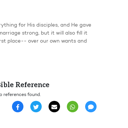
rything for His disciples, and He gave
rriage strong, but it will also fill it
irst place-- over our own wants and
ible Reference
o references found.