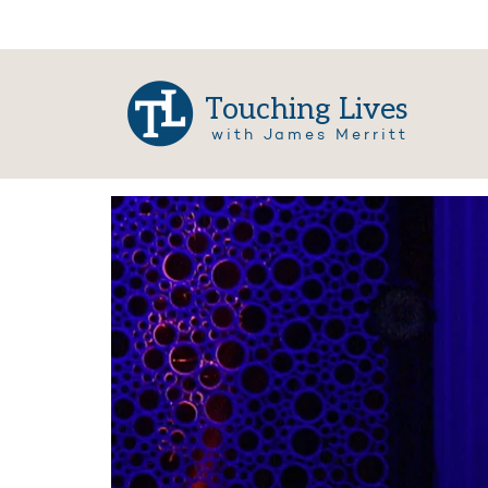
Touching Lives
with James Merritt