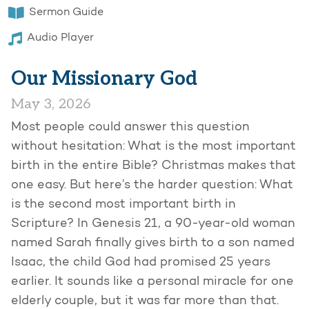
Sermon Guide
Audio Player
Our Missionary God
May 3, 2026
Most people could answer this question
without hesitation: What is the most important
birth in the entire Bible? Christmas makes that
one easy. But here’s the harder question: What
is the second most important birth in
Scripture? In Genesis 21, a 90-year-old woman
named Sarah finally gives birth to a son named
Isaac, the child God had promised 25 years
earlier. It sounds like a personal miracle for one
elderly couple, but it was far more than that.