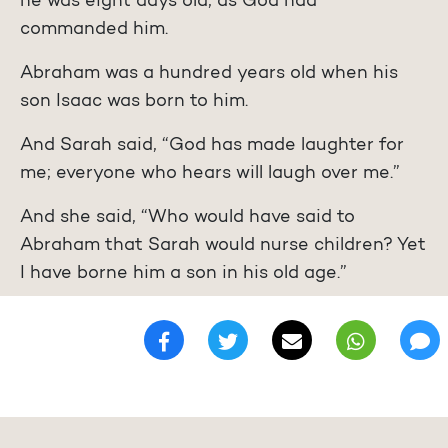
he was eight days old, as God had
commanded him.
Abraham was a hundred years old when his
son Isaac was born to him.
And Sarah said, “God has made laughter for
me; everyone who hears will laugh over me.”
And she said, “Who would have said to
Abraham that Sarah would nurse children? Yet
I have borne him a son in his old age.”