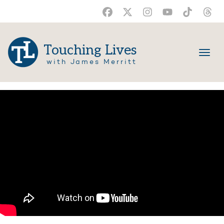
Touching Lives
with James Merritt