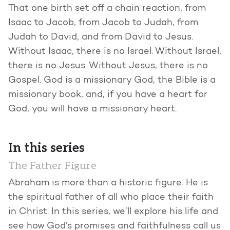
That one birth set off a chain reaction, from
Isaac to Jacob, from Jacob to Judah, from
Judah to David, and from David to Jesus.
Without Isaac, there is no Israel. Without Israel,
there is no Jesus. Without Jesus, there is no
Gospel. God is a missionary God, the Bible is a
missionary book, and, if you have a heart for
God, you will have a missionary heart.
In this series
The Father Figure
Abraham is more than a historic figure. He is
the spiritual father of all who place their faith
in Christ. In this series, we’ll explore his life and
see how God’s promises and faithfulness call us