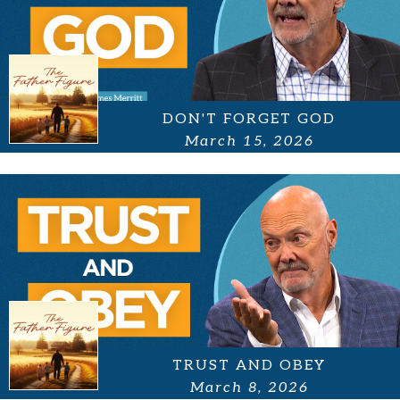
DON'T FORGET GOD
March 15, 2026
TRUST AND OBEY
March 8, 2026