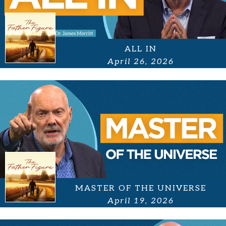
ALL IN
April 26, 2026
MASTER OF THE UNIVERSE
April 19, 2026