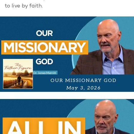
to live by faith.
OUR MISSIONARY GOD
May 3, 2026