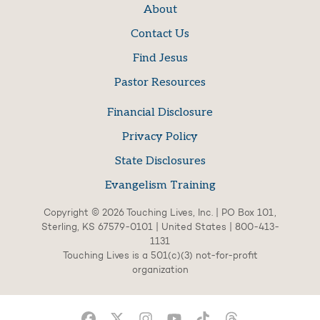
About
Contact Us
Find Jesus
Pastor Resources
Financial Disclosure
Privacy Policy
State Disclosures
Evangelism Training
Copyright © 2026 Touching Lives, Inc. | PO Box 101,
Sterling, KS 67579-0101 | United States | 800-413-
1131
Touching Lives is a 501(c)(3) not-for-profit
organization