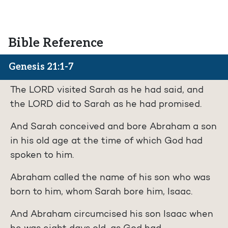
Bible Reference
Genesis 21:1-7
The LORD visited Sarah as he had said, and
the LORD did to Sarah as he had promised.
And Sarah conceived and bore Abraham a son
in his old age at the time of which God had
spoken to him.
Abraham called the name of his son who was
born to him, whom Sarah bore him, Isaac.
And Abraham circumcised his son Isaac when