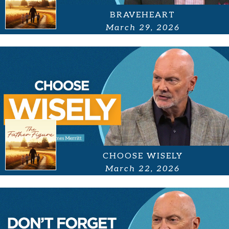
BRAVEHEART
March 29, 2026
CHOOSE WISELY
March 22, 2026