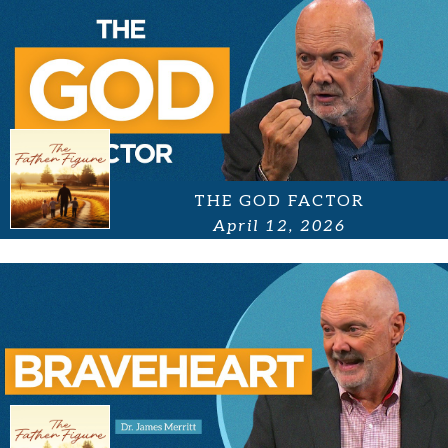
THE GOD FACTOR
April 12, 2026