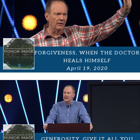
FORGIVENESS, WHEN THE DOCTOR
HEALS HIMSELF
April 19, 2020
GENEROSITY, GIVE IT ALL YOU