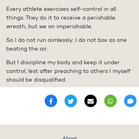
Every athlete exercises self-control in all
things. They do it to receive a perishable
wreath, but we an imperishable.
So I do not run aimlessly; I do not box as one
beating the air.
But I discipline my body and keep it under
control, lest after preaching to others I myself
should be disqualified.
About