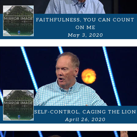
FAITHFULNESS, YOU CAN COUNT
ON ME
May 3, 2020
SELF-CONTROL, CAGING THE LION
April 26, 2020