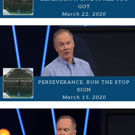
GOT
March 22, 2020
PERSEVERANCE, RUN THE STOP
SIGN
March 15, 2020