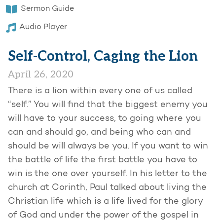
Sermon Guide
Audio Player
Self-Control, Caging the Lion
April 26, 2020
There is a lion within every one of us called
“self.” You will find that the biggest enemy you
will have to your success, to going where you
can and should go, and being who can and
should be will always be you. If you want to win
the battle of life the first battle you have to
win is the one over yourself. In his letter to the
church at Corinth, Paul talked about living the
Christian life which is a life lived for the glory
of God and under the power of the gospel in