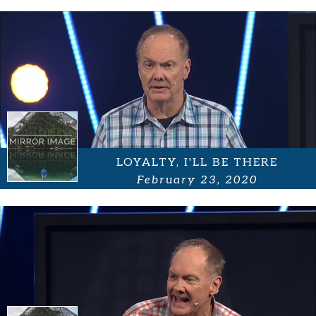
LOYALTY, I'LL BE THERE
February 23, 2020