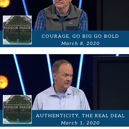
COURAGE, GO BIG GO BOLD
March 8, 2020
AUTHENTICITY, THE REAL DEAL
March 1, 2020