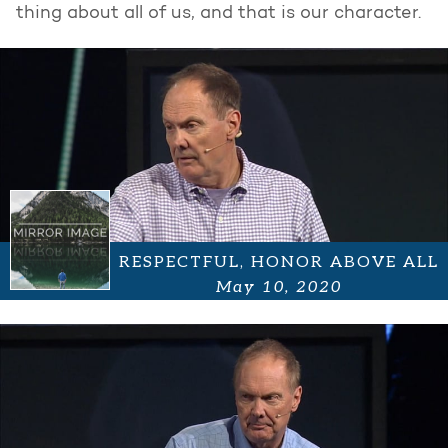
thing about all of us, and that is our character.
RESPECTFUL, HONOR ABOVE ALL
May 10, 2020