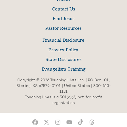
Contact Us
Find Jesus
Pastor Resources
Financial Disclosure
Privacy Policy
State Disclosures
Evangelism Training
Copyright © 2026 Touching Lives, Inc. | PO Box 101,
Sterling, KS 67579-0101 | United States | 800-413-
1131
Touching Lives is a 501(c)(3) not-for-profit
organization