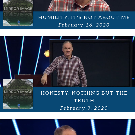
HUMILITY, IT'S NOT ABOUT ME
February 16, 2020
HONESTY, NOTHING BUT THE
TRUTH
February 9, 2020