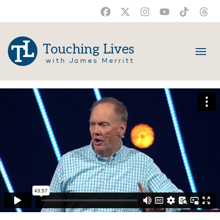
Touching Lives
with James Merritt