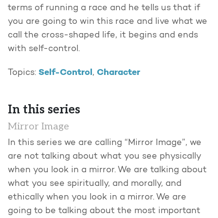
terms of running a race and he tells us that if
you are going to win this race and live what we
call the cross-shaped life, it begins and ends
with self-control.
Self-Control
Character
Topics:
,
In this series
Mirror Image
In this series we are calling “Mirror Image”, we
are not talking about what you see physically
when you look in a mirror. We are talking about
what you see spiritually, and morally, and
ethically when you look in a mirror. We are
going to be talking about the most important