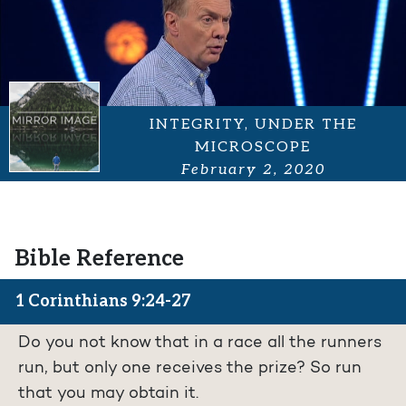
INTEGRITY, UNDER THE
MICROSCOPE
February 2, 2020
Bible Reference
1 Corinthians 9:24-27
Do you not know that in a race all the runners
run, but only one receives the prize? So run
that you may obtain it.