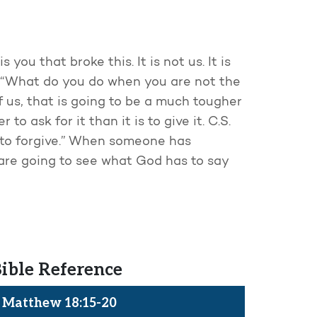
you that broke this. It is not us. It is
, “What do you do when you are not the
 us, that is going to be a much tougher
to ask for it than it is to give it. C.S.
g to forgive.” When someone has
 are going to see what God has to say
ible Reference
Matthew 18:15-20