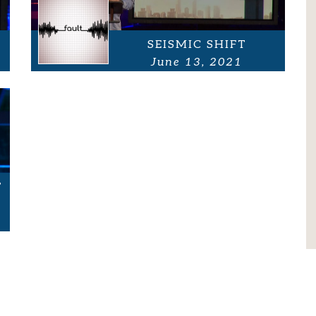
SEISMIC SHIFT
June 13, 2021
T