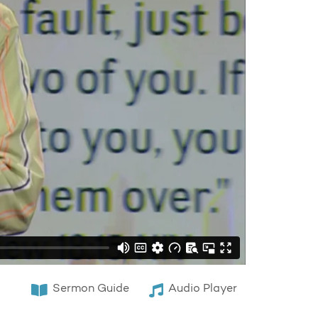
Sermon Guide
Audio Player