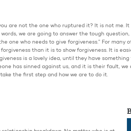
 are not the one who ruptured it? It is not me. It is 
 words, we are going to answer the tough question
the one who needs to give forgiveness.” For many of
orgiveness than it is to show forgiveness. It is easier 
rgiveness is a lovely idea, until they have somethin
ne has sinned against us, and it is their fault, we
ake the first step and how we are to do it.
B