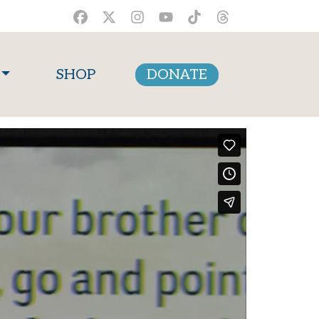
SHOP
DONATE