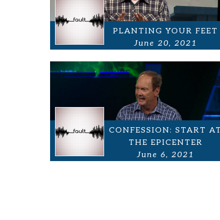
PLANTING YOUR FEET
June 20, 2021
CONFESSION: START A
THE EPICENTER
June 6, 2021