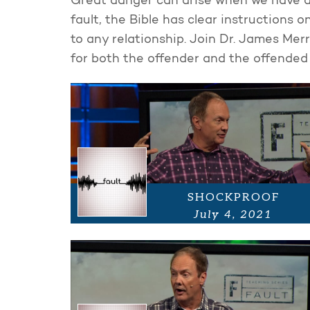
Great danger can arise when we have a
fault, the Bible has clear instructions 
to any relationship. Join Dr. James Merr
for both the offender and the offended i
SHOCKPROOF
July 4, 2021