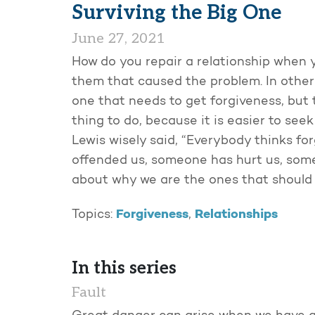
Surviving the Big One
June 27, 2021
How do you repair a relationship when you
them that caused the problem. In other
one that needs to get forgiveness, but 
thing to do, because it is easier to seek f
Lewis wisely said, “Everybody thinks fo
offended us, someone has hurt us, someo
about why we are the ones that should t
Forgiveness
Relationships
Topics:
,
In this series
Fault