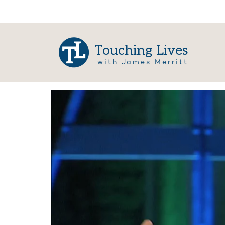
Touching Lives
with James Merritt