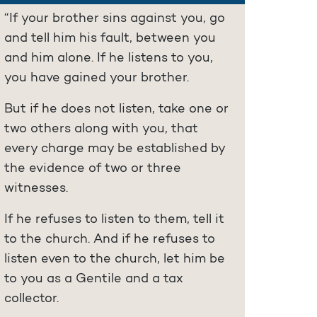
“If your brother sins against you, go
and tell him his fault, between you
and him alone. If he listens to you,
you have gained your brother.
But if he does not listen, take one or
two others along with you, that
every charge may be established by
the evidence of two or three
witnesses.
If he refuses to listen to them, tell it
to the church. And if he refuses to
listen even to the church, let him be
to you as a Gentile and a tax
collector.