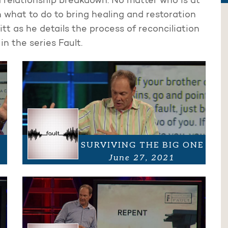
 relationship breakdown. No matter who is at
on what to do to bring healing and restoration
itt as he details the process of reconciliation
n the series Fault.
SURVIVING THE BIG ONE
June 27, 2021