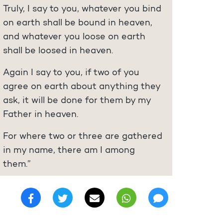
Truly, I say to you, whatever you bind
on earth shall be bound in heaven,
and whatever you loose on earth
shall be loosed in heaven.
Again I say to you, if two of you
agree on earth about anything they
ask, it will be done for them by my
Father in heaven.
For where two or three are gathered
in my name, there am I among
them.”