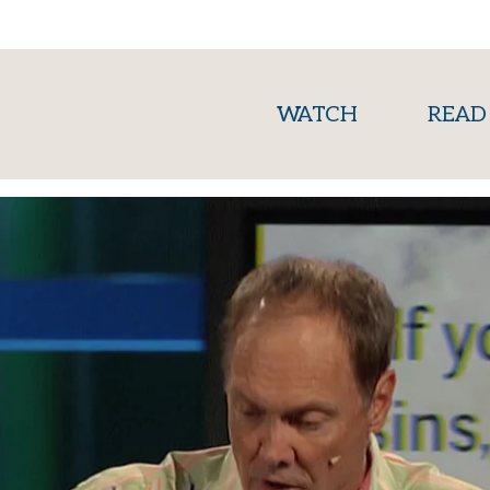
(current)
WATCH
READ