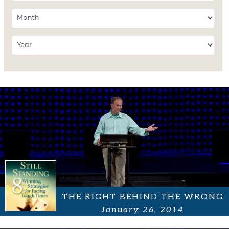
THE RIGHT BEHIND THE WRONG
January 26, 2014