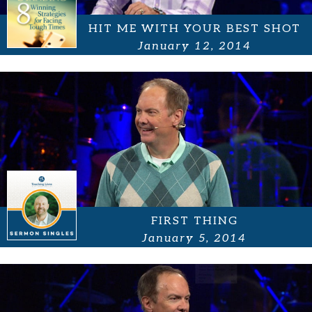
HIT ME WITH YOUR BEST SHOT
January 12, 2014
FIRST THING
January 5, 2014