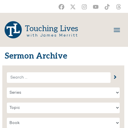
Touching Lives
with James Merritt
Sermon Archive