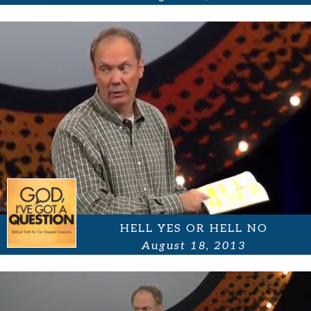
HELL YES OR HELL NO
August 18, 2013