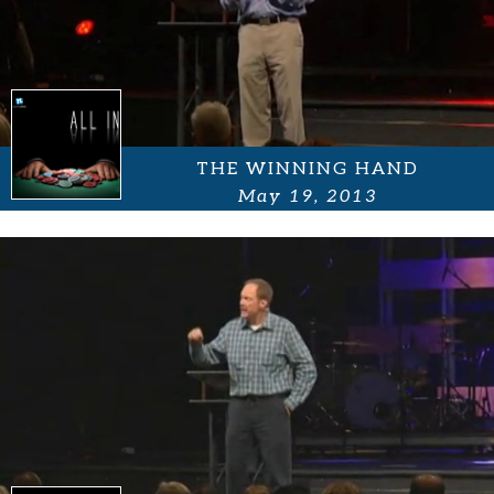
THE WINNING HAND
May 19, 2013