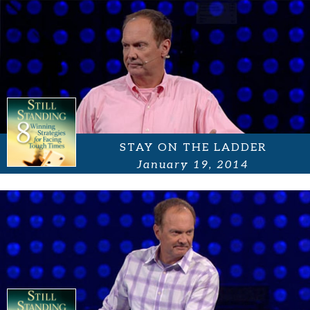
STAY ON THE LADDER
January 19, 2014