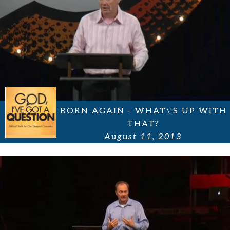
BORN AGAIN - WHAT\'S UP WITH
THAT?
August 11, 2013