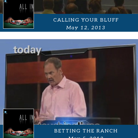
CALLING YOUR BLUFF
May 12, 2013
BETTING THE RANCH