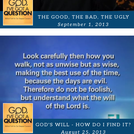
THE GOOD, THE BAD, THE UGLY
September 1, 2013
GOD'S WILL - HOW DO I FIND IT?
August 25, 2013