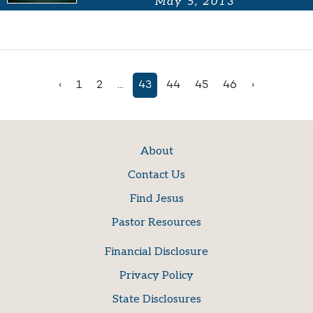
May 5, 2013
‹
1
2
...
43
44
45
46
›
About
Contact Us
Find Jesus
Pastor Resources
Financial Disclosure
Privacy Policy
State Disclosures