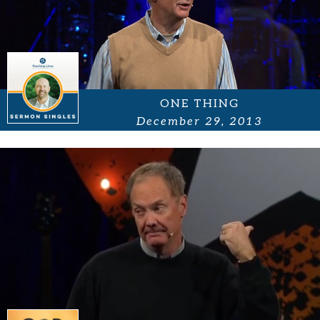
ONE THING
December 29, 2013