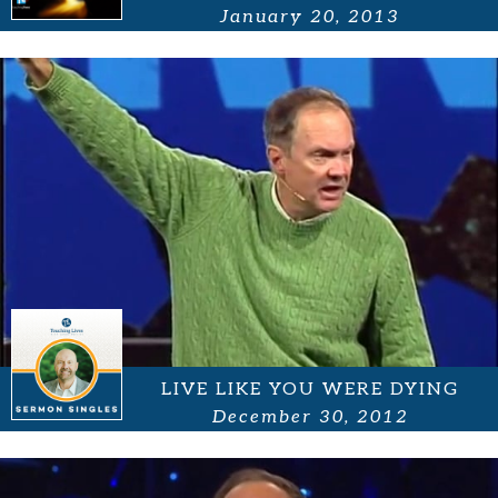
January 20, 2013
LIVE LIKE YOU WERE DYING
December 30, 2012