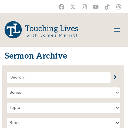
Touching Lives
with James Merritt
Sermon Archive