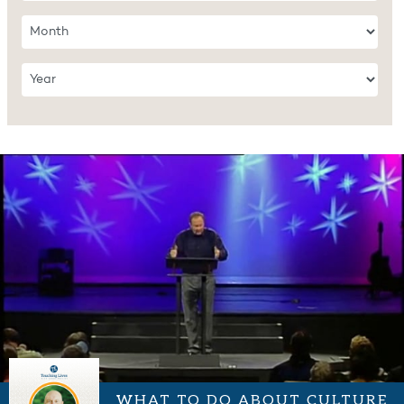
WHAT TO DO ABOUT CULTURE