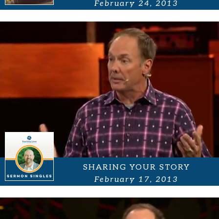
February 24, 2013
SHARING YOUR STORY
February 17, 2013