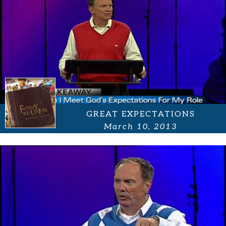
GREAT EXPECTATIONS
March 10, 2013