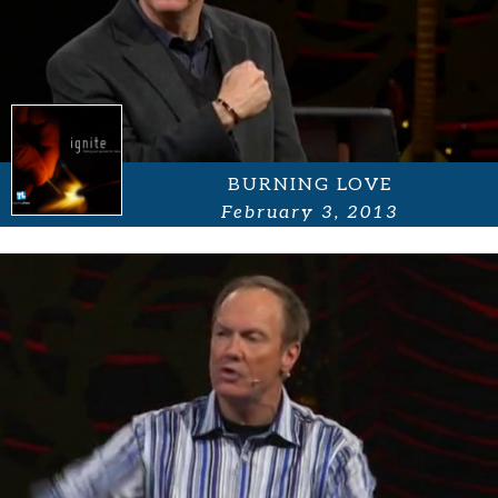
BURNING LOVE
February 3, 2013