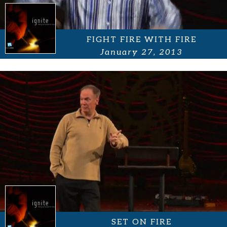
FIGHT FIRE WITH FIRE
January 27, 2013
SET ON FIRE