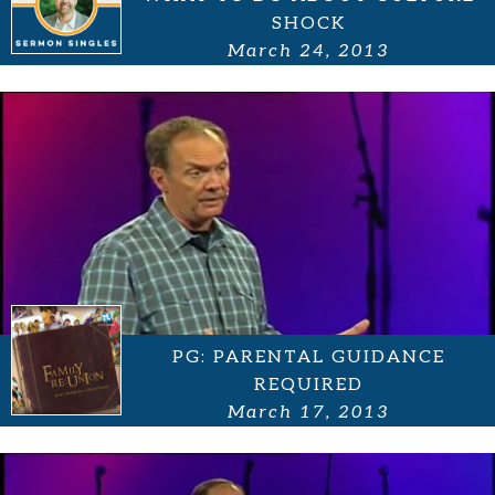
SHOCK
March 24, 2013
PG: PARENTAL GUIDANCE
REQUIRED
March 17, 2013