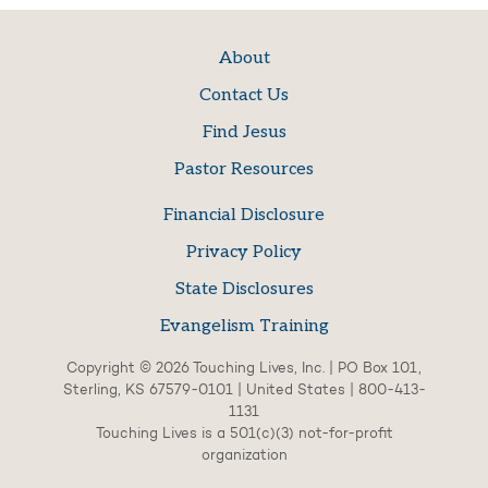
About
Contact Us
Find Jesus
Pastor Resources
Financial Disclosure
Privacy Policy
State Disclosures
Evangelism Training
Copyright © 2026 Touching Lives, Inc. | PO Box 101,
Sterling, KS 67579-0101 | United States | 800-413-
1131
Touching Lives is a 501(c)(3) not-for-profit
organization