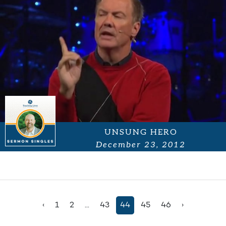
UNSUNG HERO
December 23, 2012
‹
1
2
...
43
44
45
46
›