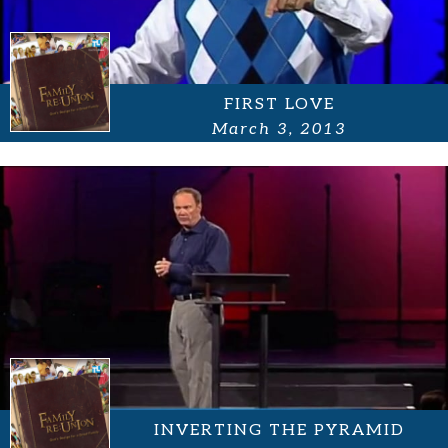
FIRST LOVE
March 3, 2013
INVERTING THE PYRAMID