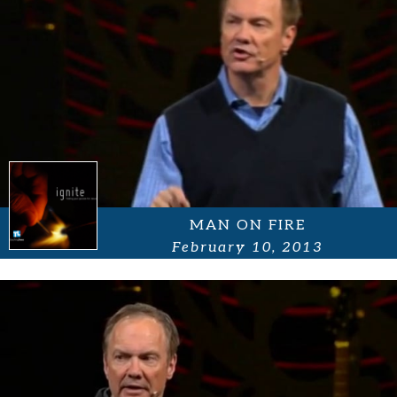
MAN ON FIRE
February 10, 2013