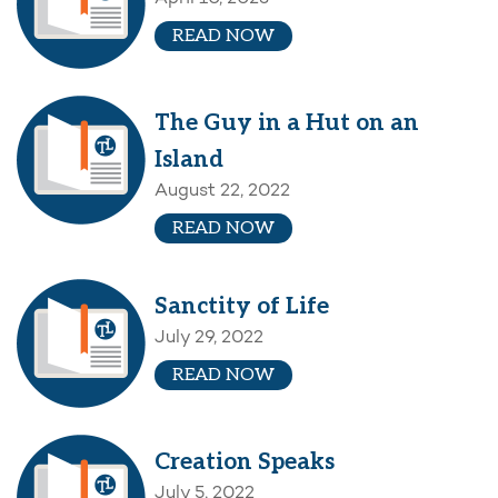
READ NOW
The Guy in a Hut on an
Island
August 22, 2022
READ NOW
Sanctity of Life
July 29, 2022
READ NOW
Creation Speaks
July 5, 2022