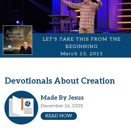
LET'S TAKE THIS FROM THE
BEGINNING
March 15, 2015
Devotionals About Creation
Made By Jesus
December 16, 2025
READ NOW