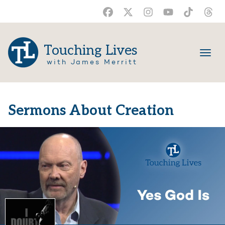
Touching Lives
with James Merritt
Sermons About Creation