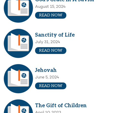
August 15, 2024
READ NOW
Sanctity of Life
July 31, 2024
READ NOW
Jehovah
June 5, 2024
READ NOW
The Gift of Children
April 10, 2023