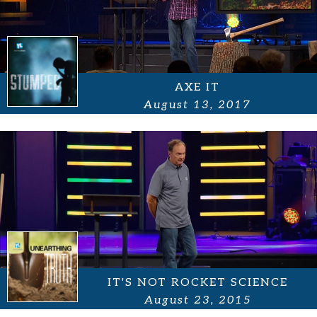
AXE IT
August 13, 2017
IT'S NOT ROCKET SCIENCE
August 23, 2015