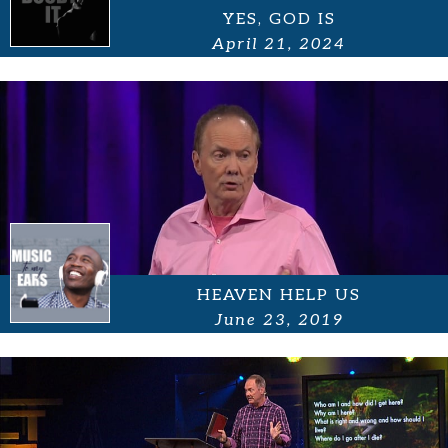
YES, GOD IS
April 21, 2024
HEAVEN HELP US
June 23, 2019