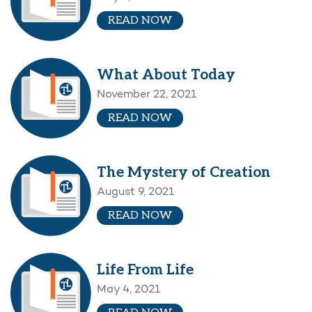
READ NOW
What About Today
November 22, 2021
READ NOW
The Mystery of Creation
August 9, 2021
READ NOW
Life From Life
May 4, 2021