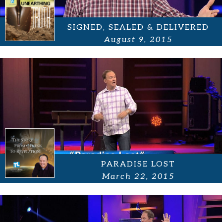
SIGNED, SEALED & DELIVERED
August 9, 2015
PARADISE LOST
March 22, 2015