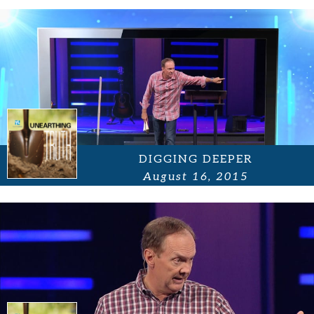
DIGGING DEEPER
August 16, 2015