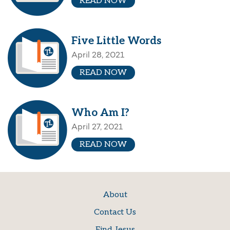
READ NOW
Five Little Words
April 28, 2021
READ NOW
Who Am I?
April 27, 2021
READ NOW
About
Contact Us
Find Jesus