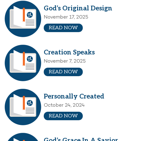
God’s Original Design
November 17, 2025
READ NOW
Creation Speaks
November 7, 2025
READ NOW
Personally Created
October 24, 2024
READ NOW
God’s Grace In A Savior