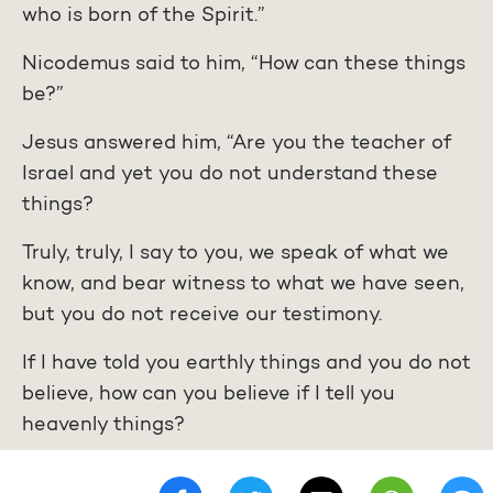
who is born of the Spirit.”
Nicodemus said to him, “How can these things
be?”
Jesus answered him, “Are you the teacher of
Israel and yet you do not understand these
things?
Truly, truly, I say to you, we speak of what we
know, and bear witness to what we have seen,
but you do not receive our testimony.
If I have told you earthly things and you do not
believe, how can you believe if I tell you
heavenly things?