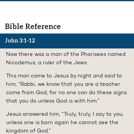
Bible Reference
John 3:1-12
Now there was a man of the Pharisees named
Nicodemus, a ruler of the Jews.
This man came to Jesus by night and said to
him, “Rabbi, we know that you are a teacher
come from God, for no one can do these signs
that you do unless God is with him.”
Jesus answered him, “Truly, truly, I say to you,
unless one is born again he cannot see the
kingdom of God.”