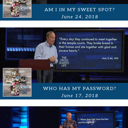
AM I IN MY SWEET SPOT?
June 24, 2018
WHO HAS MY PASSWORD?
June 17, 2018