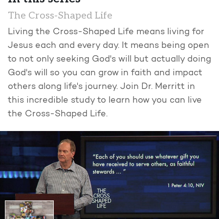
The Cross-Shaped Life
Living the Cross-Shaped Life means living for
Jesus each and every day. It means being open
to not only seeking God's will but actually doing
God's will so you can grow in faith and impact
others along life's journey. Join Dr. Merritt in
this incredible study to learn how you can live
the Cross-Shaped Life.