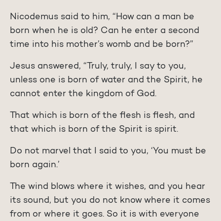
Nicodemus said to him, “How can a man be
born when he is old? Can he enter a second
time into his mother’s womb and be born?”
Jesus answered, “Truly, truly, I say to you,
unless one is born of water and the Spirit, he
cannot enter the kingdom of God.
That which is born of the flesh is flesh, and
that which is born of the Spirit is spirit.
Do not marvel that I said to you, ‘You must be
born again.’
The wind blows where it wishes, and you hear
its sound, but you do not know where it comes
from or where it goes. So it is with everyone