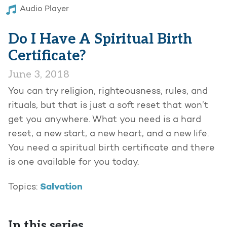
Audio Player
Do I Have A Spiritual Birth
Certificate?
June 3, 2018
You can try religion, righteousness, rules, and
rituals, but that is just a soft reset that won’t
get you anywhere. What you need is a hard
reset, a new start, a new heart, and a new life.
You need a spiritual birth certificate and there
is one available for you today.
Salvation
Topics:
In this series