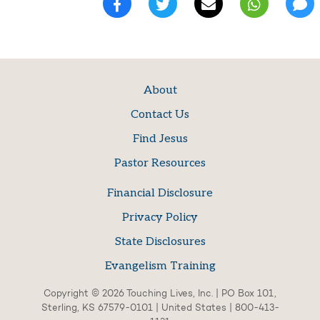
About
Contact Us
Find Jesus
Pastor Resources
Financial Disclosure
Privacy Policy
State Disclosures
Evangelism Training
Copyright © 2026 Touching Lives, Inc. | PO Box 101,
Sterling, KS 67579-0101 | United States | 800-413-