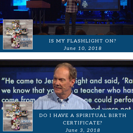
IS MY FLASHLIGHT ON?
June 10, 2018
DO I HAVE A SPIRITUAL BIRTH
CERTIFICATE?
June 3, 2018