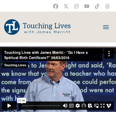
Touching Lives
with James Merritt