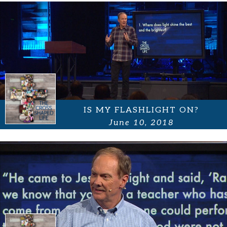
IS MY FLASHLIGHT ON?
June 10, 2018