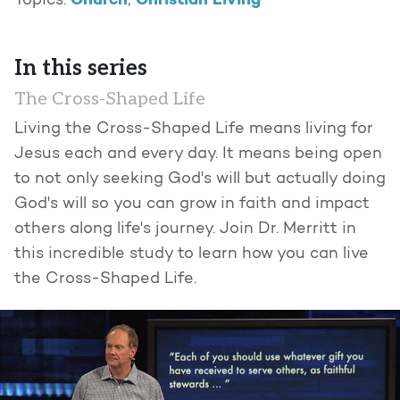
Church
Christian Living
Topics:
,
In this series
The Cross-Shaped Life
Living the Cross-Shaped Life means living for
Jesus each and every day. It means being open
to not only seeking God's will but actually doing
God's will so you can grow in faith and impact
others along life's journey. Join Dr. Merritt in
this incredible study to learn how you can live
the Cross-Shaped Life.