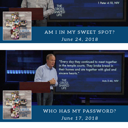
AM I IN MY SWEET SPOT?
June 24, 2018
WHO HAS MY PASSWORD?
June 17, 2018