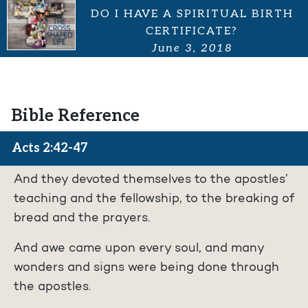
DO I HAVE A SPIRITUAL BIRTH
CERTIFICATE?
June 3, 2018
Bible Reference
Acts 2:42-47
And they devoted themselves to the apostles’
teaching and the fellowship, to the breaking of
bread and the prayers.
And awe came upon every soul, and many
wonders and signs were being done through
the apostles.