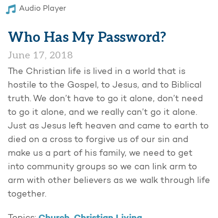
Audio Player
Who Has My Password?
June 17, 2018
The Christian life is lived in a world that is
hostile to the Gospel, to Jesus, and to Biblical
truth. We don’t have to go it alone, don’t need
to go it alone, and we really can’t go it alone.
Just as Jesus left heaven and came to earth to
died on a cross to forgive us of our sin and
make us a part of his family, we need to get
into community groups so we can link arm to
arm with other believers as we walk through life
together.