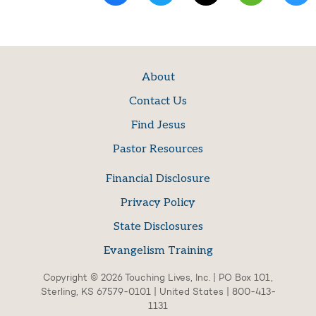
About
Contact Us
Find Jesus
Pastor Resources
Financial Disclosure
Privacy Policy
State Disclosures
Evangelism Training
Copyright © 2026 Touching Lives, Inc. | PO Box 101,
Sterling, KS 67579-0101 | United States | 800-413-
1131