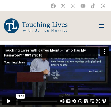
Touching Lives
with James Merritt