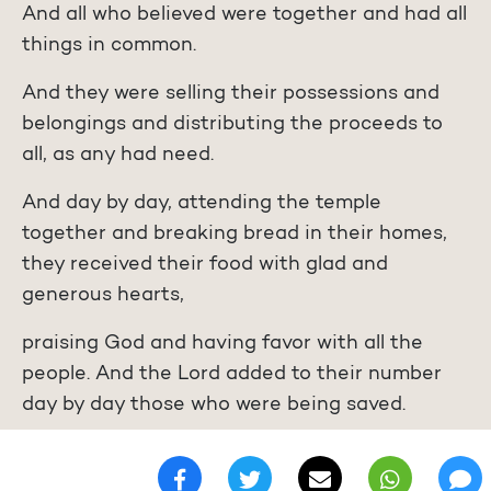
And all who believed were together and had all
things in common.
And they were selling their possessions and
belongings and distributing the proceeds to
all, as any had need.
And day by day, attending the temple
together and breaking bread in their homes,
they received their food with glad and
generous hearts,
praising God and having favor with all the
people. And the Lord added to their number
day by day those who were being saved.