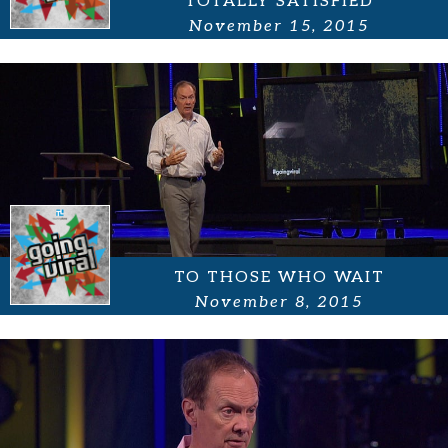
TOTALLY SATISFIED
November 15, 2015
TO THOSE WHO WAIT
November 8, 2015