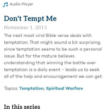
Audio Player
Don't Tempt Me
November 1, 2015
The next most viral Bible verse deals with
temptation. That might sound a bit surprising,
since temptation seems to be such a personal
issue. But for the mature believer,
understanding that winning the battle over
temptation is a daily event - leads us to seek
all of the help and encouragement we can get.
Temptation
Spiritual Warfare
Topics:
,
In this series