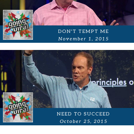
DON'T TEMPT ME
November 1, 2015
NEED TO SUCCEED
October 25, 2015