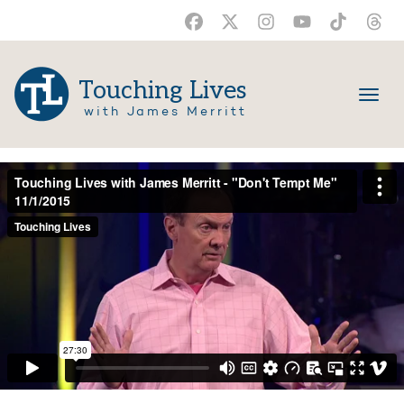
Touching Lives
with James Merritt