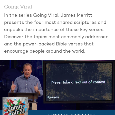
Going Viral
In the series Going Viral, James Merritt
presents the four most shared scriptures and
unpacks the importance of these key verses.
Discover the topics most commonly addressed
and the power-packed Bible verses that
encourage people around the world.