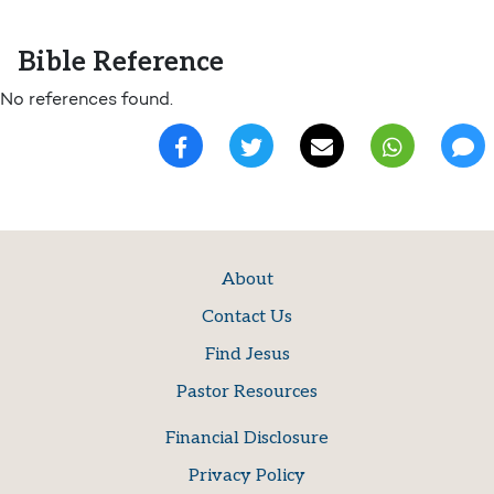
Bible Reference
No references found.
About
Contact Us
Find Jesus
Pastor Resources
Financial Disclosure
Privacy Policy