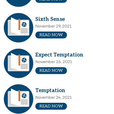
Sixth Sense
November 29, 2021
READ NOW
Expect Temptation
November 26, 2021
READ NOW
Temptation
November 24, 2021
READ NOW