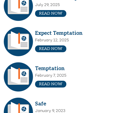
July 29, 2025
READ NOW
Expect Temptation
February 12, 2025
READ NOW
Temptation
February 7, 2025
READ NOW
Safe
January 9, 2023