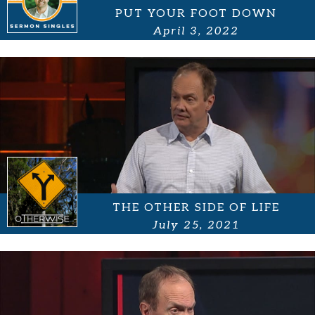
PUT YOUR FOOT DOWN
April 3, 2022
THE OTHER SIDE OF LIFE
July 25, 2021