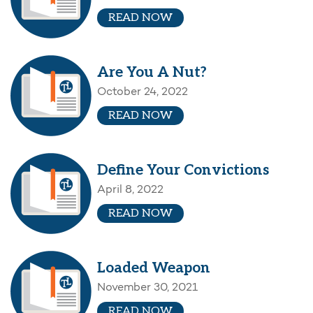
READ NOW
Are You A Nut?
October 24, 2022
READ NOW
Define Your Convictions
April 8, 2022
READ NOW
Loaded Weapon
November 30, 2021
READ NOW