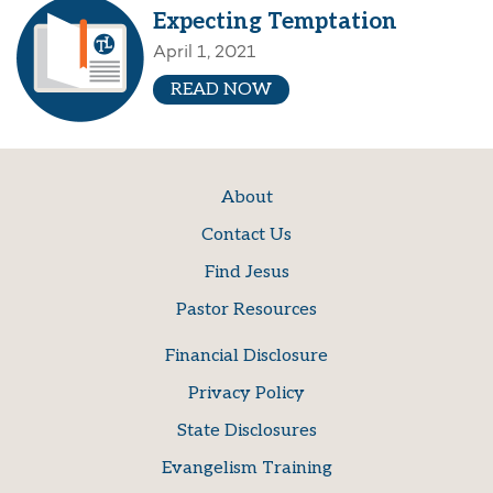
Expecting Temptation
April 1, 2021
READ NOW
About
Contact Us
Find Jesus
Pastor Resources
Financial Disclosure
Privacy Policy
State Disclosures
Evangelism Training