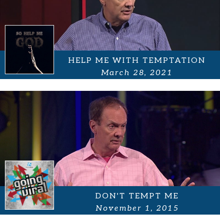
HELP ME WITH TEMPTATION
March 28, 2021
DON'T TEMPT ME
November 1, 2015