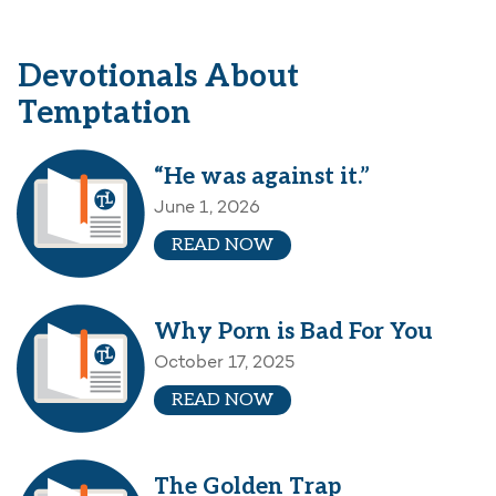
Devotionals About
Temptation
“He was against it.”
June 1, 2026
READ NOW
Why Porn is Bad For You
October 17, 2025
READ NOW
The Golden Trap