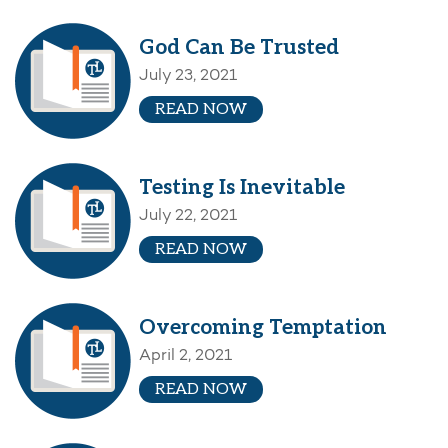
God Can Be Trusted
July 23, 2021
READ NOW
Testing Is Inevitable
July 22, 2021
READ NOW
Overcoming Temptation
April 2, 2021
READ NOW