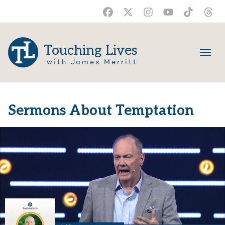
Touching Lives
with James Merritt
Sermons About Temptation