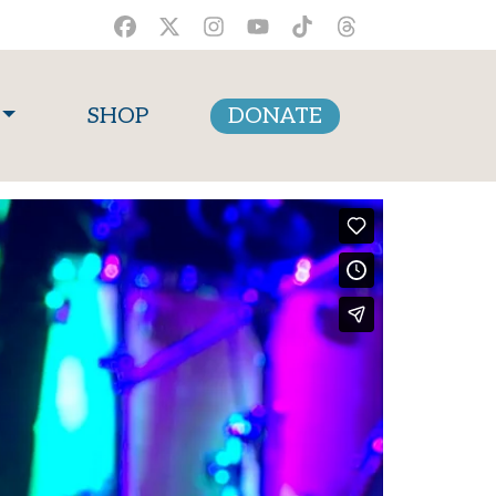
SHOP
DONATE