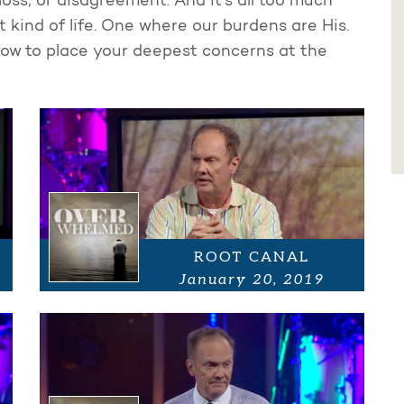
loss, or disagreement. And it's all too much
 kind of life. One where our burdens are His.
ow to place your deepest concerns at the
ROOT CANAL
January 20, 2019