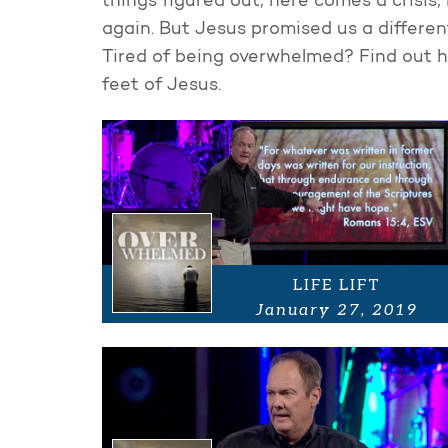
things figured out, here comes a crisis, 
again. But Jesus promised us a different
Tired of being overwhelmed? Find out h
feet of Jesus.
LIFE LIFT
January 27, 2019