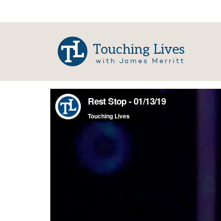
Touching Lives
with James Merritt