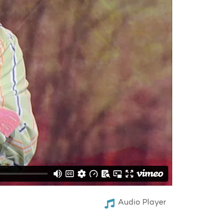
Audio Player