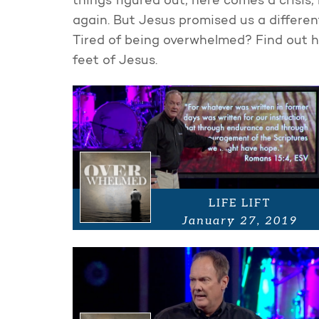
things figured out, here comes a crisis, 
again. But Jesus promised us a different
Tired of being overwhelmed? Find out h
feet of Jesus.
LIFE LIFT
January 27, 2019