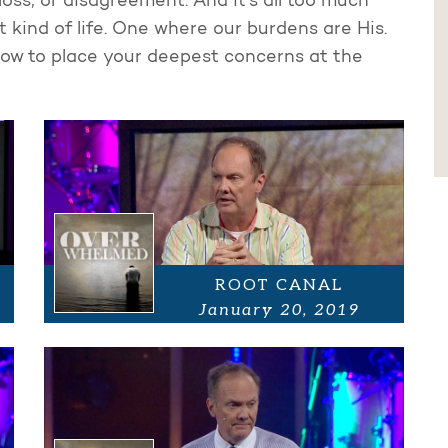
loss, or disagreement. And it's all too much
 kind of life. One where our burdens are His.
ow to place your deepest concerns at the
ROOT CANAL
January 20, 2019