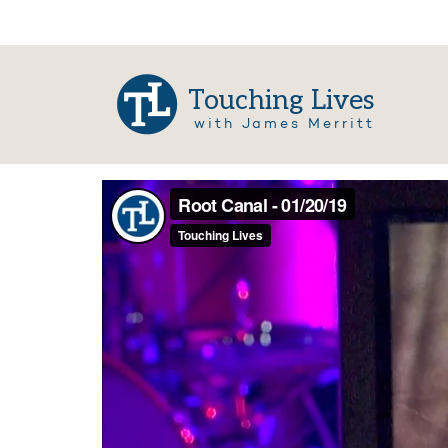
Touching Lives
with James Merritt