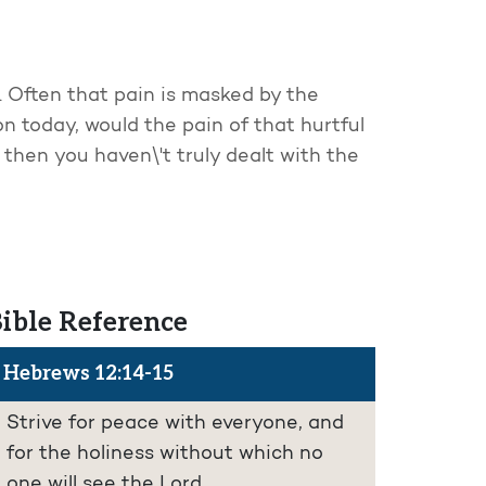
 Often that pain is masked by the
n today, would the pain of that hurtful
 then you haven\'t truly dealt with the
ible Reference
Hebrews 12:14-15
Strive for peace with everyone, and
for the holiness without which no
one will see the Lord.