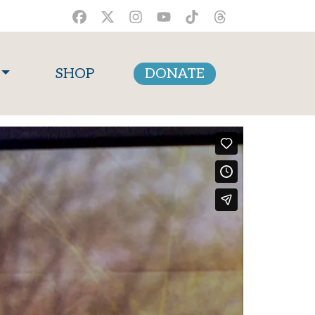
SHOP
DONATE