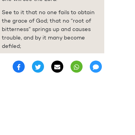
See to it that no one fails to obtain
the grace of God; that no “root of
bitterness” springs up and causes
trouble, and by it many become
defiled;