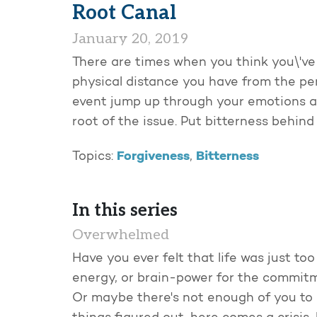
Root Canal
January 20, 2019
There are times when you think you\'ve
physical distance you have from the per
event jump up through your emotions and
root of the issue. Put bitterness behind
Forgiveness
Bitterness
Topics:
,
In this series
Overwhelmed
Have you ever felt that life was just t
energy, or brain-power for the commitm
Or maybe there's not enough of you to