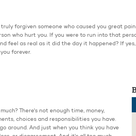
 truly forgiven someone who caused you great pain.
son who hurt you. If you were to run into that perso
 feel as real as it did the day it happened? If yes,
 you forever.
B
oo much? There's not enough time, money,
ents, choices and responsibilities you have.
 go around. And just when you think you have