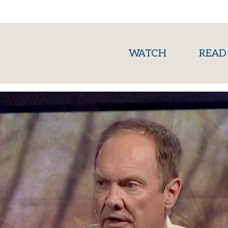
(current)
WATCH
READ