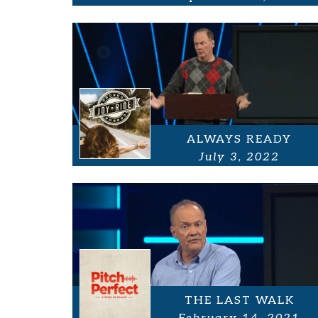
ALWAYS READY
July 3, 2022
THE LAST WALK