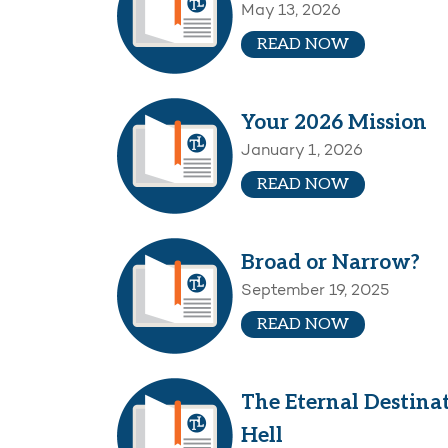
May 13, 2026
READ NOW
Your 2026 Mission
January 1, 2026
READ NOW
Broad or Narrow?
September 19, 2025
READ NOW
The Eternal Destina
Hell