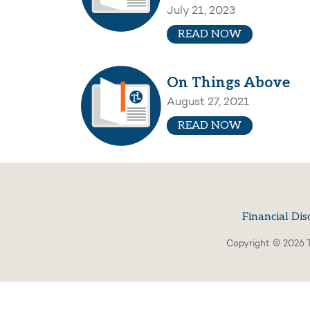
July 21, 2023
READ NOW
On Things Above
August 27, 2021
READ NOW
Financial Dis
Copyright © 2026 T