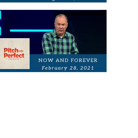
NOW AND FOREVER
February 28, 2021