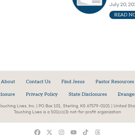
July 20, 20
READ N
About
Contact Us
Find Jesus
Pastor Resources
closure
Privacy Policy
State Disclosures
Evange
ouching Lives, Inc. | PO Box 101, Sterling, KS 67579-0101 | United St
Touching Lives is a 501(c)(3) not-for-profit organization