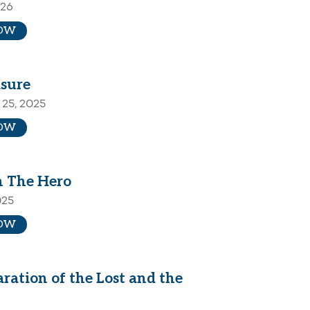
026
OW
sure
25, 2025
OW
 The Hero
025
OW
ration of the Lost and the