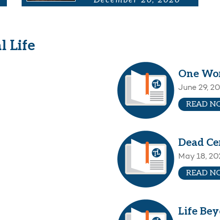
December 20, 2020
l Life
One Wo
June 29, 2
READ N
Dead Ce
May 18, 20
READ N
Life Be