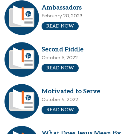
Ambassadors
February 20, 2023
READ NOW
Second Fiddle
October 5, 2022
READ NOW
Motivated to Serve
October 4, 2022
READ NOW
What Does Jesus Mean By