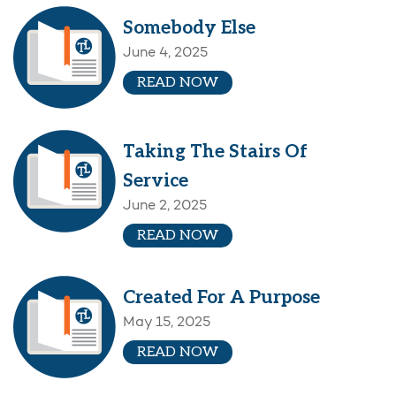
Somebody Else
June 4, 2025
READ NOW
Taking The Stairs Of
Service
June 2, 2025
READ NOW
Created For A Purpose
May 15, 2025
READ NOW