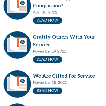
Compassion?
April 18, 2022
READ NOW
Gratify Others With Your
Service
November 19, 2021
READ NOW
We Are Gifted For Service
November 18, 2021
READ NOW