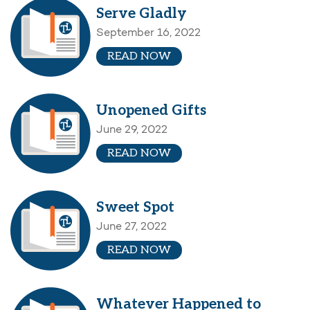
Serve Gladly
September 16, 2022
READ NOW
Unopened Gifts
June 29, 2022
READ NOW
Sweet Spot
June 27, 2022
READ NOW
Whatever Happened to