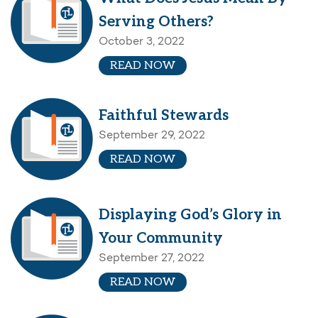
Serving Others?
October 3, 2022
READ NOW
Faithful Stewards
September 29, 2022
READ NOW
Displaying God’s Glory in
Your Community
September 27, 2022
READ NOW