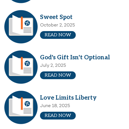
Sweet Spot
October 2, 2025
READ NOW
God's Gift Isn't Optional
July 2, 2025
READ NOW
Love Limits Liberty
June 18, 2025
READ NOW