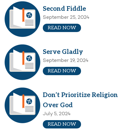
Second Fiddle
September 25, 2024
READ NOW
Serve Gladly
September 19, 2024
READ NOW
Don’t Prioritize Religion
Over God
July 5, 2024
READ NOW