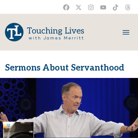
Touching Lives
with James Merritt
Sermons About Servanthood