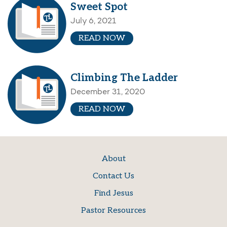
Sweet Spot
July 6, 2021
READ NOW
Climbing The Ladder
December 31, 2020
READ NOW
About
Contact Us
Find Jesus
Pastor Resources