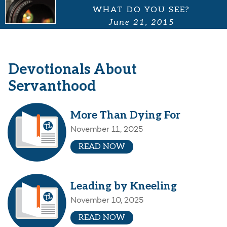
WHAT DO YOU SEE?
June 21, 2015
Devotionals About
Servanthood
More Than Dying For
November 11, 2025
READ NOW
Leading by Kneeling
November 10, 2025
READ NOW